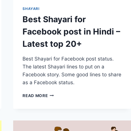
SHAYARI
Best Shayari for
Facebook post in Hindi –
Latest top 20+
Best Shayari for Facebook post status.
The latest Shayari lines to put on a
Facebook story. Some good lines to share
as a Facebook status.
BEST
READ MORE
SHAYARI
FOR
FACEBOOK
POST
IN
HINDI