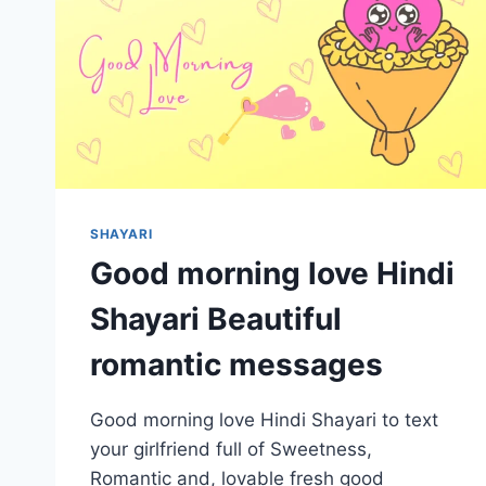
SHAYARI
Good morning love Hindi
Shayari Beautiful
romantic messages
Good morning love Hindi Shayari to text
your girlfriend full of Sweetness,
Romantic and, lovable fresh good