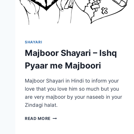
SHAYARI
Majboor Shayari – Ishq
Pyaar me Majboori
Majboor Shayari in Hindi to inform your
love that you love him so much but you
are very majboor by your naseeb in your
Zindagi halat.
MAJBOOR
READ MORE
SHAYARI
–