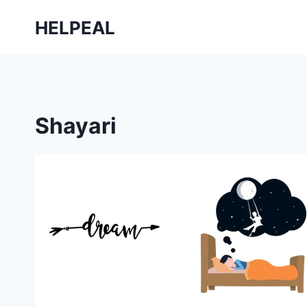
Skip
HELPEAL
to
content
Shayari