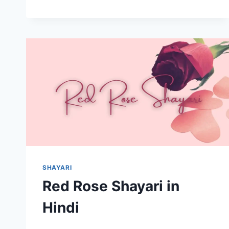
ISHQ
PYAAR
ME
MAJBOORI
SHAYARI
Red Rose Shayari in
Hindi