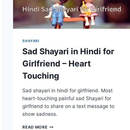
SHAYARI
Sad Shayari in Hindi for
Girlfriend – Heart
Touching
Sad shayari in hindi for girlfriend. Most
heart-touching painful sad Shayari for
girlfriend to share on a text message to
show sadness.
SAD
READ MORE