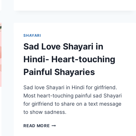
SHAYARI
IN
HINDI
FOR
GIRLFRIEND
–
SHAYARI
HEART
Sad Love Shayari in
TOUCHING
Hindi- Heart-touching
Painful Shayaries
Sad love Shayari in Hindi for girlfriend.
Most heart-touching painful sad Shayari
for girlfriend to share on a text message
to show sadness.
SAD
READ MORE
LOVE