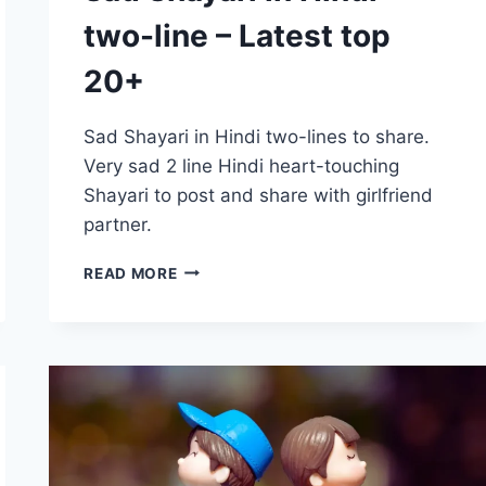
two-line – Latest top
20+
Sad Shayari in Hindi two-lines to share.
Very sad 2 line Hindi heart-touching
Shayari to post and share with girlfriend
partner.
SAD
READ MORE
SHAYARI
IN
HINDI
TWO-
LINE
–
LATEST
TOP
20+