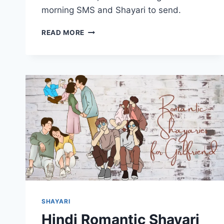
morning SMS and Shayari to send.
GOOD
READ MORE
MORNING
LOVE
HINDI
SHAYARI
BEAUTIFUL
ROMANTIC
MESSAGES
SHAYARI
Hindi Romantic Shayari