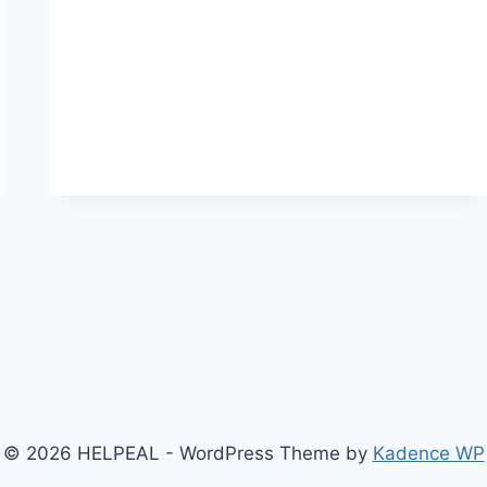
SHAYARI
IN
HINDI-
HEART-
TOUCHING
PAINFUL
SHAYARIES
© 2026 HELPEAL - WordPress Theme by
Kadence WP