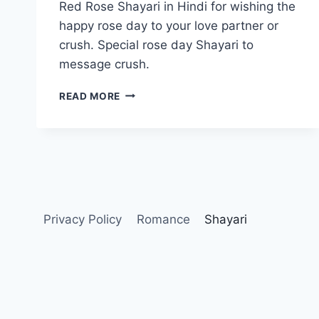
Red Rose Shayari in Hindi for wishing the
happy rose day to your love partner or
crush. Special rose day Shayari to
message crush.
RED
READ MORE
ROSE
SHAYARI
IN
HINDI
Privacy Policy
Romance
Shayari