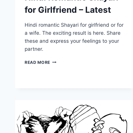
for Girlfriend – Latest
Hindi romantic Shayari for girlfriend or for
a wife. The exciting result is here. Share
these and express your feelings to your
partner.
HINDI
READ MORE
ROMANTIC
SHAYARI
FOR
GIRLFRIEND
–
LATEST