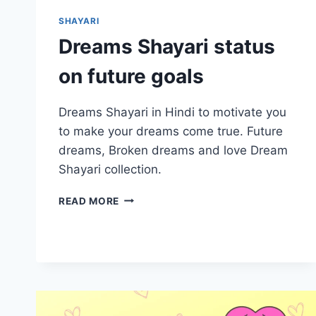
SHAYARI
Dreams Shayari status
on future goals
Dreams Shayari in Hindi to motivate you
to make your dreams come true. Future
dreams, Broken dreams and love Dream
Shayari collection.
DREAMS
READ MORE
SHAYARI
STATUS
ON
FUTURE
GOALS