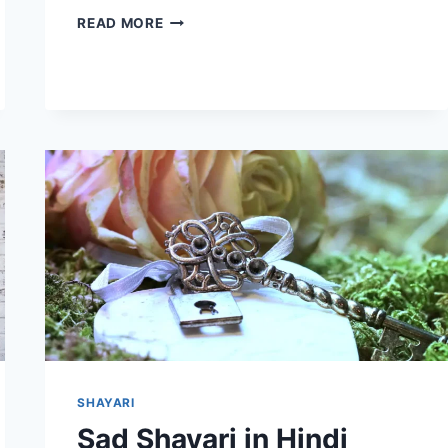
SHAYARI
READ MORE
ON
PYAR
IN
HINDI
|
MOHABBAT-
E-
LAFZ
SHAYARI
Sad Shayari in Hindi