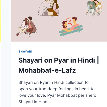
–
LATEST
TOP
20+
SHAYARI
Shayari on Pyar in Hindi |
Mohabbat-e-Lafz
Shayari on Pyar in Hindi collection to
open your true deep feelings in heart to
love your love. Pyar Mohabbat per shero
Shayari in Hindi.