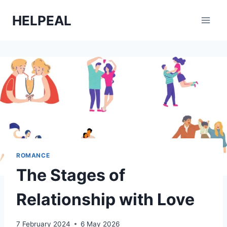
Skip
HELPEAL
to
content
ROMANCE
The Stages of
Relationship with Love
7 February 2024
6 May 2026