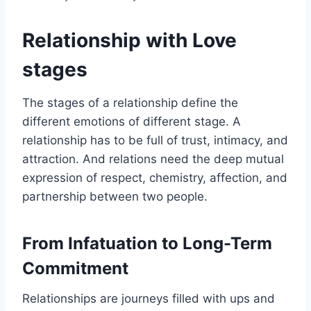
Relationship with Love
stages
The stages of a relationship define the
different emotions of different stage. A
relationship has to be full of trust, intimacy, and
attraction. And relations need the deep mutual
expression of respect, chemistry, affection, and
partnership between two people.
From Infatuation to Long-Term
Commitment
Relationships are journeys filled with ups and