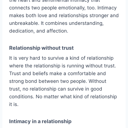
connects two people emotionally, too. Intimacy
makes both love and relationships stronger and
unbreakable. It combines understanding,
dedication, and affection.
Relationship without trust
It is very hard to survive a kind of relationship
where the relationship is running without trust.
Trust and beliefs make a comfortable and
strong bond between two people. Without
trust, no relationship can survive in good
conditions. No matter what kind of relationship
it is.
Intimacy in a relationship