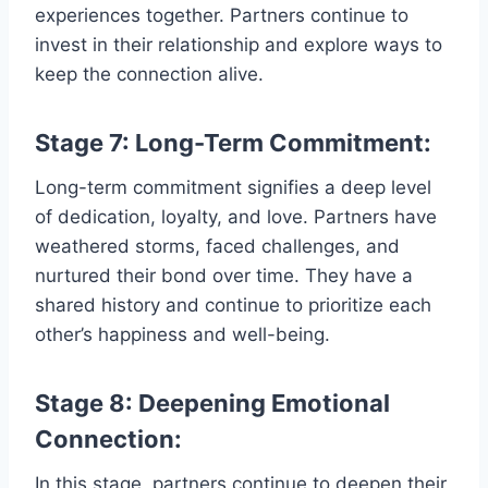
experiences together. Partners continue to
invest in their relationship and explore ways to
keep the connection alive.
Stage 7: Long-Term Commitment:
Long-term commitment signifies a deep level
of dedication, loyalty, and love. Partners have
weathered storms, faced challenges, and
nurtured their bond over time. They have a
shared history and continue to prioritize each
other’s happiness and well-being.
Stage 8: Deepening Emotional
Connection:
In this stage, partners continue to deepen their