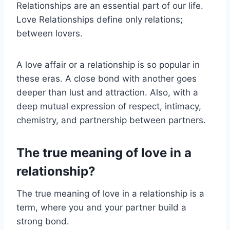
Relationships are an essential part of our life.
Love Relationships define only relations;
between lovers.
A love affair or a relationship is so popular in
these eras. A close bond with another goes
deeper than lust and attraction. Also, with a
deep mutual expression of respect, intimacy,
chemistry, and partnership between partners.
The true meaning of love in a
relationship?
The true meaning of love in a relationship is a
term, where you and your partner build a
strong bond.