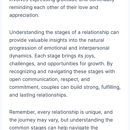
reminding each other of their love and
appreciation.
Understanding the stages of a relationship can
provide valuable insights into the natural
progression of emotional and interpersonal
dynamics. Each stage brings its joys,
challenges, and opportunities for growth. By
recognizing and navigating these stages with
open communication, respect, and
commitment, couples can build strong, fulfilling,
and lasting relationships.
Remember, every relationship is unique, and
the journey may vary, but understanding the
common stages can help navigate the