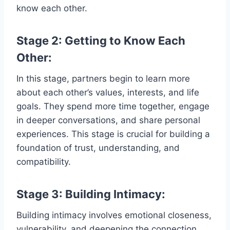
know each other.
Stage 2: Getting to Know Each
Other:
In this stage, partners begin to learn more
about each other’s values, interests, and life
goals. They spend more time together, engage
in deeper conversations, and share personal
experiences. This stage is crucial for building a
foundation of trust, understanding, and
compatibility.
Stage 3: Building Intimacy:
Building intimacy involves emotional closeness,
vulnerability, and deepening the connection.