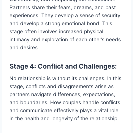
Partners share their fears, dreams, and past
experiences. They develop a sense of security
and develop a strong emotional bond. This
stage often involves increased physical
intimacy and exploration of each other’s needs
and desires.
Stage 4: Conflict and Challenges:
No relationship is without its challenges. In this
stage, conflicts and disagreements arise as
partners navigate differences, expectations,
and boundaries. How couples handle conflicts
and communicate effectively plays a vital role
in the health and longevity of the relationship.