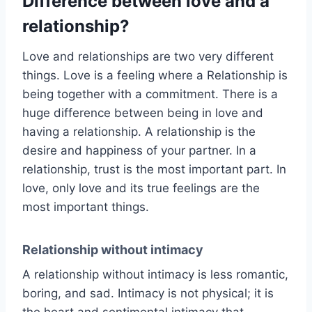
Difference between love and a
relationship?
Love and relationships are two very different
things. Love is a feeling where a Relationship is
being together with a commitment. There is a
huge difference between being in love and
having a relationship. A relationship is the
desire and happiness of your partner. In a
relationship, trust is the most important part. In
love, only love and its true feelings are the
most important things.
Relationship without intimacy
A relationship without intimacy is less romantic,
boring, and sad. Intimacy is not physical; it is
the heart and sentimental intimacy that