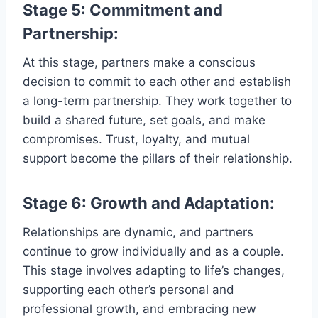
Stage 5: Commitment and
Partnership:
At this stage, partners make a conscious
decision to commit to each other and establish
a long-term partnership. They work together to
build a shared future, set goals, and make
compromises. Trust, loyalty, and mutual
support become the pillars of their relationship.
Stage 6: Growth and Adaptation:
Relationships are dynamic, and partners
continue to grow individually and as a couple.
This stage involves adapting to life’s changes,
supporting each other’s personal and
professional growth, and embracing new