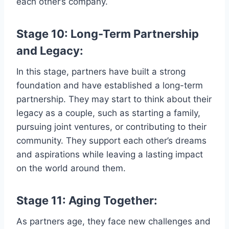
each other’s company.
Stage 10: Long-Term Partnership
and Legacy:
In this stage, partners have built a strong
foundation and have established a long-term
partnership. They may start to think about their
legacy as a couple, such as starting a family,
pursuing joint ventures, or contributing to their
community. They support each other’s dreams
and aspirations while leaving a lasting impact
on the world around them.
Stage 11: Aging Together:
As partners age, they face new challenges and