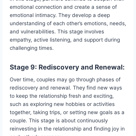
emotional connection and create a sense of
emotional intimacy. They develop a deep
understanding of each other’s emotions, needs,
and vulnerabilities. This stage involves
empathy, active listening, and support during
challenging times.
Stage 9: Rediscovery and Renewal:
Over time, couples may go through phases of
rediscovery and renewal. They find new ways
to keep the relationship fresh and exciting,
such as exploring new hobbies or activities
together, taking trips, or setting new goals as a
couple. This stage is about continuously
reinvesting in the relationship and finding joy in