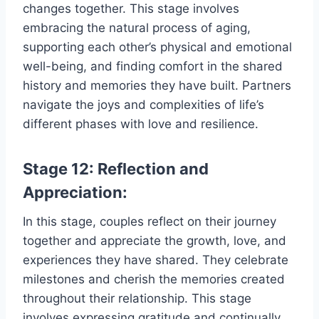
changes together. This stage involves
embracing the natural process of aging,
supporting each other’s physical and emotional
well-being, and finding comfort in the shared
history and memories they have built. Partners
navigate the joys and complexities of life’s
different phases with love and resilience.
Stage 12: Reflection and
Appreciation:
In this stage, couples reflect on their journey
together and appreciate the growth, love, and
experiences they have shared. They celebrate
milestones and cherish the memories created
throughout their relationship. This stage
involves expressing gratitude and continually