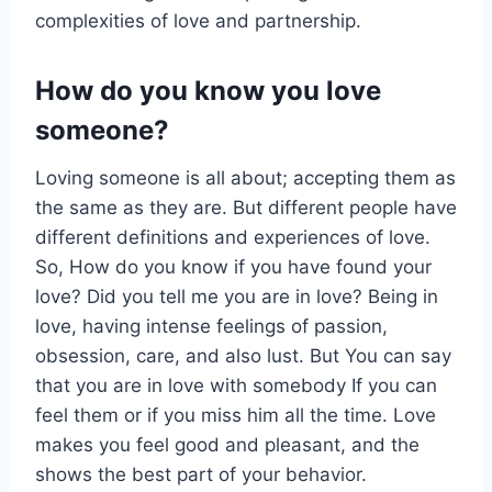
complexities of love and partnership.
How do you know you love
someone?
Loving someone is all about; accepting them as
the same as they are. But different people have
different definitions and experiences of love.
So, How do you know if you have found your
love? Did you tell me you are in love? Being in
love, having intense feelings of passion,
obsession, care, and also lust. But You can say
that you are in love with somebody If you can
feel them or if you miss him all the time. Love
makes you feel good and pleasant, and the
shows the best part of your behavior.