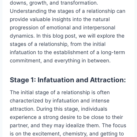
downs, growth, and transformation.
Understanding the stages of a relationship can
provide valuable insights into the natural
progression of emotional and interpersonal
dynamics. In this blog post, we will explore the
stages of a relationship, from the initial
infatuation to the establishment of a long-term
commitment, and everything in between.
Stage 1: Infatuation and Attraction:
The initial stage of a relationship is often
characterized by infatuation and intense
attraction. During this stage, individuals
experience a strong desire to be close to their
partner, and they may idealize them. The focus
is on the excitement, chemistry, and getting to