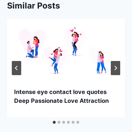
Similar Posts
Intense eye contact love quotes
Deep Passionate Love Attraction