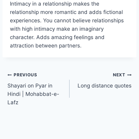
Intimacy in a relationship makes the
relationship more romantic and adds fictional
experiences. You cannot believe relationships
with high intimacy make an imaginary
character. Adds amazing feelings and
attraction between partners.
Post
PREVIOUS
NEXT
Shayari on Pyar in
Long distance quotes
navigation
Hindi | Mohabbat-e-
Lafz