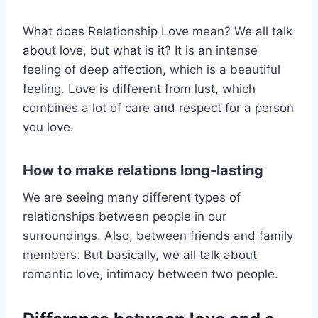
What does Relationship Love mean? We all talk
about love, but what is it? It is an intense
feeling of deep affection, which is a beautiful
feeling. Love is different from lust, which
combines a lot of care and respect for a person
you love.
How to make relations long-lasting
We are seeing many different types of
relationships between people in our
surroundings. Also, between friends and family
members. But basically, we all talk about
romantic love, intimacy between two people.