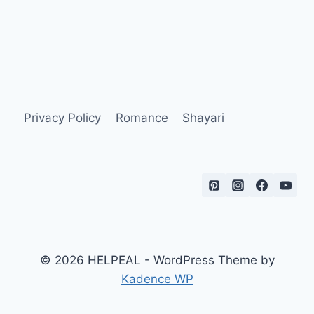
Privacy Policy
Romance
Shayari
© 2026 HELPEAL - WordPress Theme by
Kadence WP