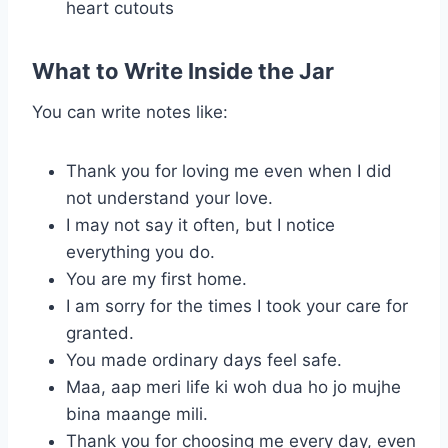
heart cutouts
What to Write Inside the Jar
You can write notes like:
Thank you for loving me even when I did
not understand your love.
I may not say it often, but I notice
everything you do.
You are my first home.
I am sorry for the times I took your care for
granted.
You made ordinary days feel safe.
Maa, aap meri life ki woh dua ho jo mujhe
bina maange mili.
Thank you for choosing me every day, even