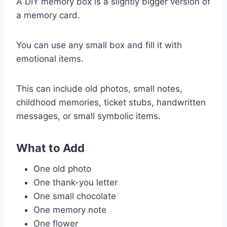
A DIY memory box is a slightly bigger version of
a memory card.
You can use any small box and fill it with
emotional items.
This can include old photos, small notes,
childhood memories, ticket stubs, handwritten
messages, or small symbolic items.
What to Add
One old photo
One thank-you letter
One small chocolate
One memory note
One flower