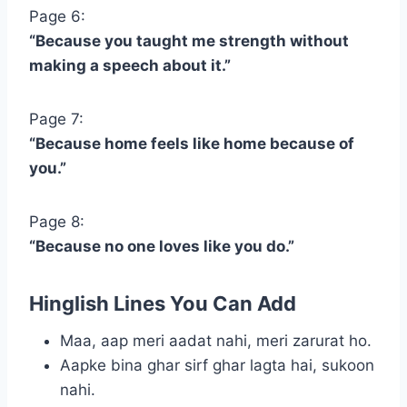
Page 6:
“Because you taught me strength without
making a speech about it.”
Page 7:
“Because home feels like home because of
you.”
Page 8:
“Because no one loves like you do.”
Hinglish Lines You Can Add
Maa, aap meri aadat nahi, meri zarurat ho.
Aapke bina ghar sirf ghar lagta hai, sukoon
nahi.