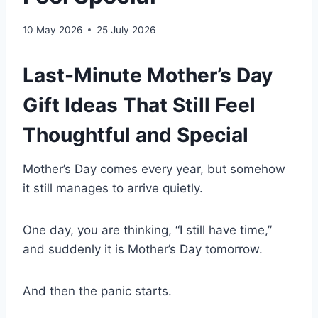
10 May 2026
25 July 2026
Last-Minute Mother’s Day
Gift Ideas That Still Feel
Thoughtful and Special
Mother’s Day comes every year, but somehow
it still manages to arrive quietly.
One day, you are thinking, “I still have time,”
and suddenly it is Mother’s Day tomorrow.
And then the panic starts.