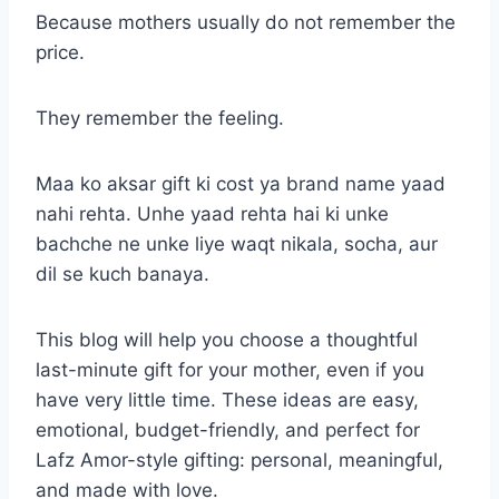
Because mothers usually do not remember the
price.
They remember the feeling.
Maa ko aksar gift ki cost ya brand name yaad
nahi rehta. Unhe yaad rehta hai ki unke
bachche ne unke liye waqt nikala, socha, aur
dil se kuch banaya.
This blog will help you choose a thoughtful
last-minute gift for your mother, even if you
have very little time. These ideas are easy,
emotional, budget-friendly, and perfect for
Lafz Amor-style gifting: personal, meaningful,
and made with love.