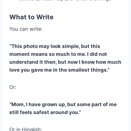
What to Write
You can write:
“This photo may look simple, but this
moment means so much to me. I did not
understand it then, but now I know how much
love you gave me in the smallest things.”
Or:
“Mom, I have grown up, but some part of me
still feels safest around you.”
Or in Hinglish: