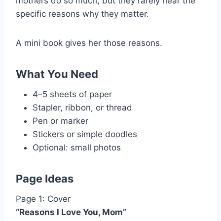
mothers do so much, but they rarely hear the
specific reasons why they matter.
A mini book gives her those reasons.
What You Need
4–5 sheets of paper
Stapler, ribbon, or thread
Pen or marker
Stickers or simple doodles
Optional: small photos
Page Ideas
Page 1: Cover
“Reasons I Love You, Mom”