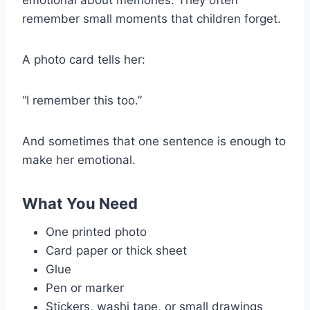
remember small moments that children forget.
A photo card tells her:
“I remember this too.”
And sometimes that one sentence is enough to
make her emotional.
What You Need
One printed photo
Card paper or thick sheet
Glue
Pen or marker
Stickers, washi tape, or small drawings