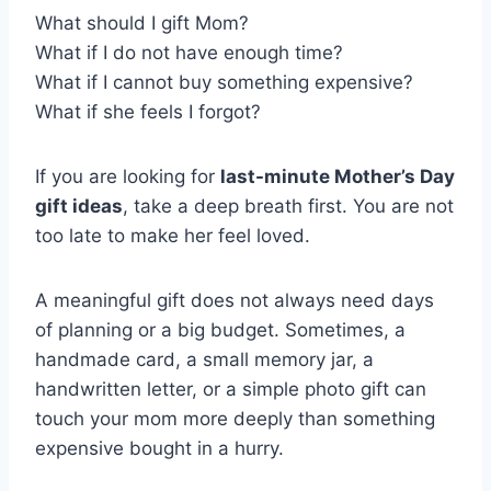
What should I gift Mom?
What if I do not have enough time?
What if I cannot buy something expensive?
What if she feels I forgot?
If you are looking for
last-minute Mother’s Day
gift ideas
, take a deep breath first. You are not
too late to make her feel loved.
A meaningful gift does not always need days
of planning or a big budget. Sometimes, a
handmade card, a small memory jar, a
handwritten letter, or a simple photo gift can
touch your mom more deeply than something
expensive bought in a hurry.