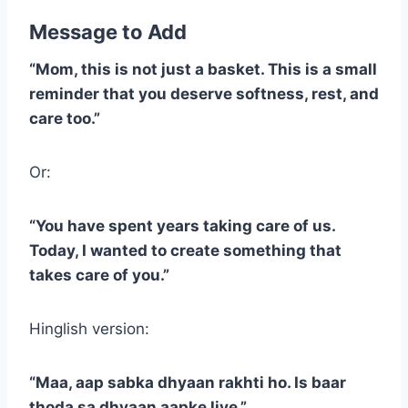
Message to Add
“Mom, this is not just a basket. This is a small
reminder that you deserve softness, rest, and
care too.”
Or:
“You have spent years taking care of us.
Today, I wanted to create something that
takes care of you.”
Hinglish version:
“Maa, aap sabka dhyaan rakhti ho. Is baar
thoda sa dhyaan aapke liye.”