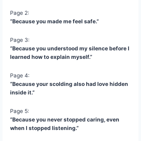
Page 2:
“Because you made me feel safe.”
Page 3:
“Because you understood my silence before I
learned how to explain myself.”
Page 4:
“Because your scolding also had love hidden
inside it.”
Page 5:
“Because you never stopped caring, even
when I stopped listening.”