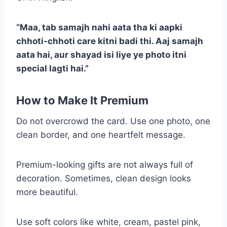
“Maa, tab samajh nahi aata tha ki aapki
chhoti-chhoti care kitni badi thi. Aaj samajh
aata hai, aur shayad isi liye ye photo itni
special lagti hai.”
How to Make It Premium
Do not overcrowd the card. Use one photo, one
clean border, and one heartfelt message.
Premium-looking gifts are not always full of
decoration. Sometimes, clean design looks
more beautiful.
Use soft colors like white, cream, pastel pink,