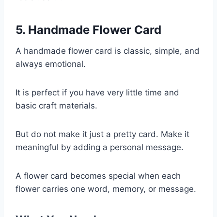
5. Handmade Flower Card
A handmade flower card is classic, simple, and
always emotional.
It is perfect if you have very little time and
basic craft materials.
But do not make it just a pretty card. Make it
meaningful by adding a personal message.
A flower card becomes special when each
flower carries one word, memory, or message.