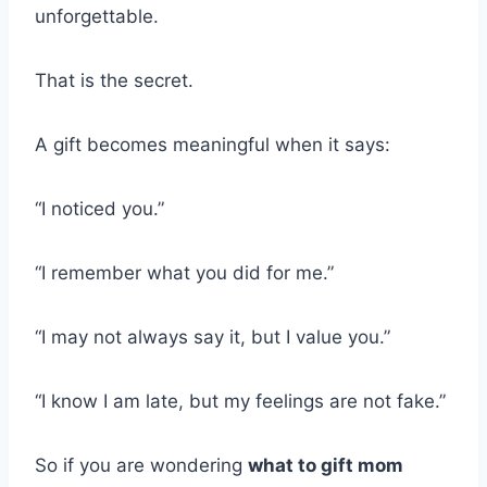
unforgettable.
That is the secret.
A gift becomes meaningful when it says:
“I noticed you.”
“I remember what you did for me.”
“I may not always say it, but I value you.”
“I know I am late, but my feelings are not fake.”
So if you are wondering
what to gift mom