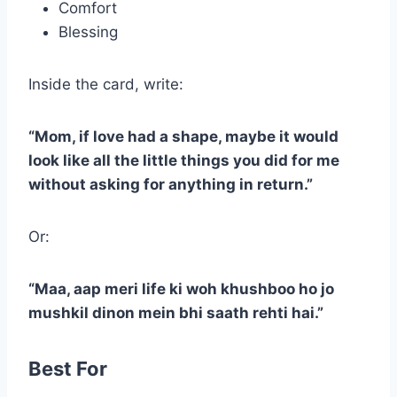
Comfort
Blessing
Inside the card, write:
“Mom, if love had a shape, maybe it would
look like all the little things you did for me
without asking for anything in return.”
Or:
“Maa, aap meri life ki woh khushboo ho jo
mushkil dinon mein bhi saath rehti hai.”
Best For