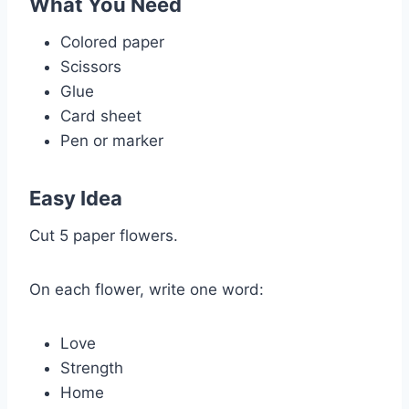
What You Need
Colored paper
Scissors
Glue
Card sheet
Pen or marker
Easy Idea
Cut 5 paper flowers.
On each flower, write one word:
Love
Strength
Home