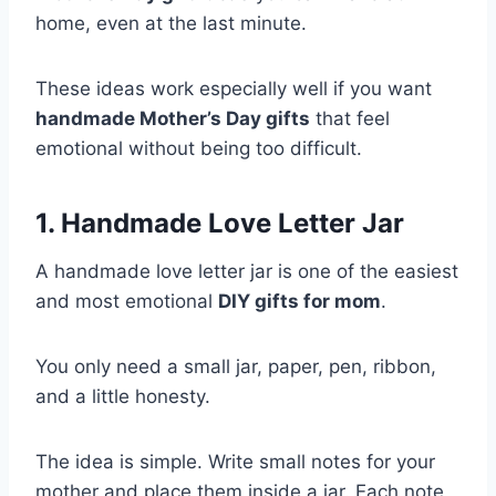
home, even at the last minute.
These ideas work especially well if you want
handmade Mother’s Day gifts
that feel
emotional without being too difficult.
1. Handmade Love Letter Jar
A handmade love letter jar is one of the easiest
and most emotional
DIY gifts for mom
.
You only need a small jar, paper, pen, ribbon,
and a little honesty.
The idea is simple. Write small notes for your
mother and place them inside a jar. Each note