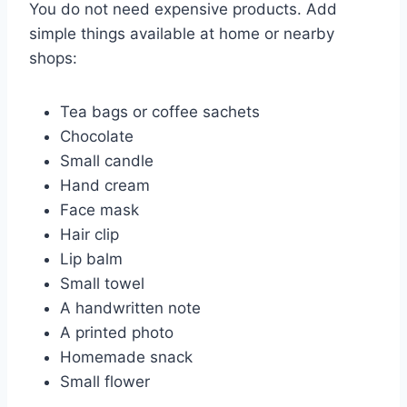
You do not need expensive products. Add
simple things available at home or nearby
shops:
Tea bags or coffee sachets
Chocolate
Small candle
Hand cream
Face mask
Hair clip
Lip balm
Small towel
A handwritten note
A printed photo
Homemade snack
Small flower