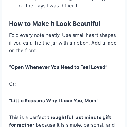
on the days I was difficult.
How to Make It Look Beautiful
Fold every note neatly. Use small heart shapes
if you can. Tie the jar with a ribbon. Add a label
on the front:
“Open Whenever You Need to Feel Loved”
Or:
“Little Reasons Why I Love You, Mom”
This is a perfect
thoughtful last minute gift
for mother
because it is simple, personal, and