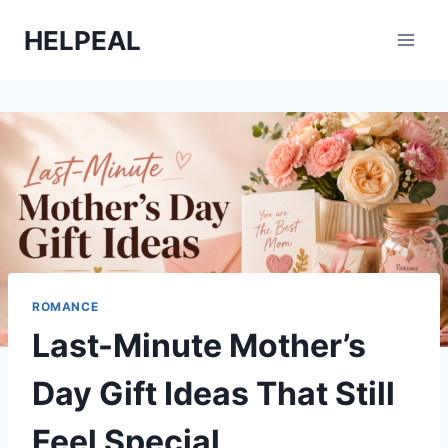
Skip
HELPEAL
to
content
ROMANCE
Last-Minute Mother’s
Day Gift Ideas That Still
Feel Special