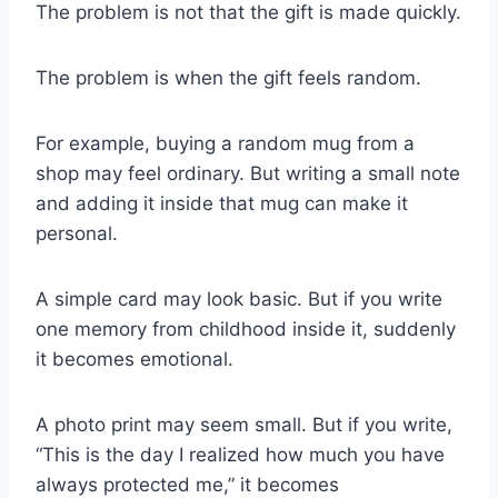
The problem is not that the gift is made quickly.
The problem is when the gift feels random.
For example, buying a random mug from a
shop may feel ordinary. But writing a small note
and adding it inside that mug can make it
personal.
A simple card may look basic. But if you write
one memory from childhood inside it, suddenly
it becomes emotional.
A photo print may seem small. But if you write,
“This is the day I realized how much you have
always protected me,” it becomes