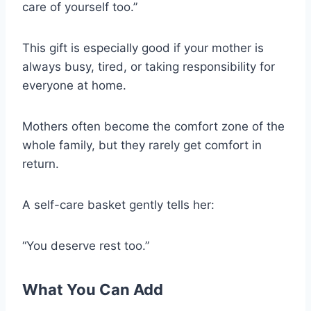
care of yourself too.”
This gift is especially good if your mother is
always busy, tired, or taking responsibility for
everyone at home.
Mothers often become the comfort zone of the
whole family, but they rarely get comfort in
return.
A self-care basket gently tells her:
“You deserve rest too.”
What You Can Add