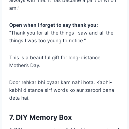
always with me. It has become a part of who I
am.”
Open when I forget to say thank you:
“Thank you for all the things I saw and all the
things I was too young to notice.”
This is a beautiful gift for long-distance
Mother’s Day.
Door rehkar bhi pyaar kam nahi hota. Kabhi-
kabhi distance sirf words ko aur zaroori bana
deta hai.
7. DIY Memory Box