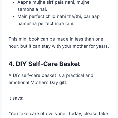
Aapne mujhe sirf pala nahi, mujhe
sambhala hai.
Main perfect child nahi tha/thi, par aap
hamesha perfect maa rahi.
This mini book can be made in less than one
hour, but it can stay with your mother for years.
4. DIY Self-Care Basket
A DIY self-care basket is a practical and
emotional Mother’s Day gift.
It says:
“You take care of everyone. Today, please take