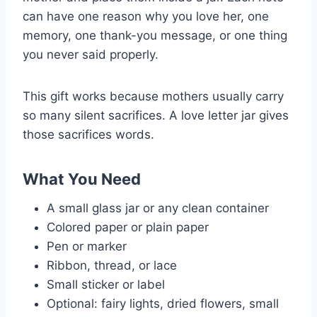
can have one reason why you love her, one
memory, one thank-you message, or one thing
you never said properly.
This gift works because mothers usually carry
so many silent sacrifices. A love letter jar gives
those sacrifices words.
What You Need
A small glass jar or any clean container
Colored paper or plain paper
Pen or marker
Ribbon, thread, or lace
Small sticker or label
Optional: fairy lights, dried flowers, small