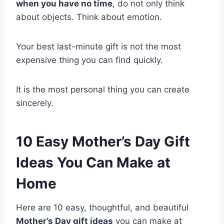
when you have no time
, do not only think
about objects. Think about emotion.
Your best last-minute gift is not the most
expensive thing you can find quickly.
It is the most personal thing you can create
sincerely.
10 Easy Mother’s Day Gift
Ideas You Can Make at
Home
Here are 10 easy, thoughtful, and beautiful
Mother’s Day gift ideas
you can make at