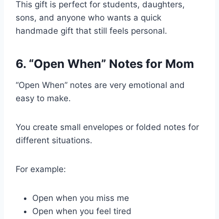
This gift is perfect for students, daughters,
sons, and anyone who wants a quick
handmade gift that still feels personal.
6. “Open When” Notes for Mom
“Open When” notes are very emotional and
easy to make.
You create small envelopes or folded notes for
different situations.
For example:
Open when you miss me
Open when you feel tired