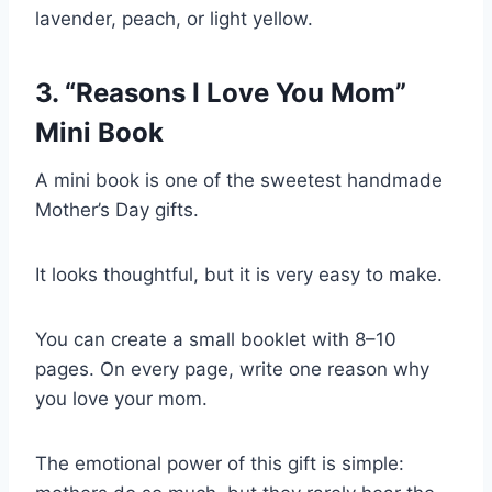
lavender, peach, or light yellow.
3. “Reasons I Love You Mom”
Mini Book
A mini book is one of the sweetest handmade
Mother’s Day gifts.
It looks thoughtful, but it is very easy to make.
You can create a small booklet with 8–10
pages. On every page, write one reason why
you love your mom.
The emotional power of this gift is simple: