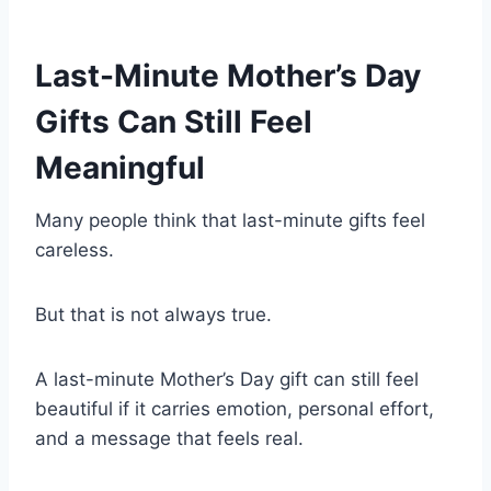
Last-Minute Mother’s Day
Gifts Can Still Feel
Meaningful
Many people think that last-minute gifts feel
careless.
But that is not always true.
A last-minute Mother’s Day gift can still feel
beautiful if it carries emotion, personal effort,
and a message that feels real.