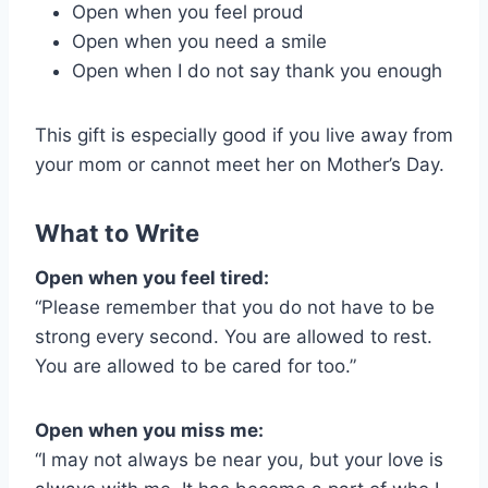
Open when you feel proud
Open when you need a smile
Open when I do not say thank you enough
This gift is especially good if you live away from
your mom or cannot meet her on Mother’s Day.
What to Write
Open when you feel tired:
“Please remember that you do not have to be
strong every second. You are allowed to rest.
You are allowed to be cared for too.”
Open when you miss me:
“I may not always be near you, but your love is