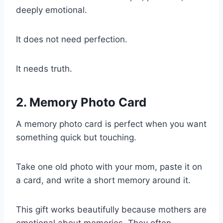
deeply emotional.
It does not need perfection.
It needs truth.
2. Memory Photo Card
A memory photo card is perfect when you want
something quick but touching.
Take one old photo with your mom, paste it on
a card, and write a short memory around it.
This gift works beautifully because mothers are
emotional about memories. They often