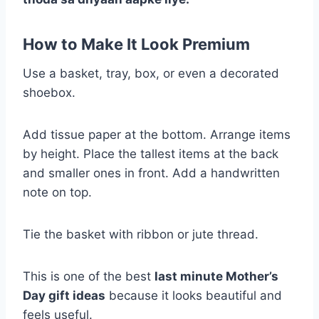
How to Make It Look Premium
Use a basket, tray, box, or even a decorated
shoebox.
Add tissue paper at the bottom. Arrange items
by height. Place the tallest items at the back
and smaller ones in front. Add a handwritten
note on top.
Tie the basket with ribbon or jute thread.
This is one of the best
last minute Mother’s
Day gift ideas
because it looks beautiful and
feels useful.