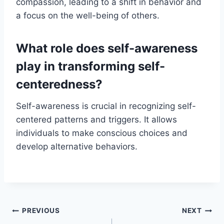
compassion, leading to a shift in behavior and
a focus on the well-being of others.
What role does self-awareness
play in transforming self-
centeredness?
Self-awareness is crucial in recognizing self-
centered patterns and triggers. It allows
individuals to make conscious choices and
develop alternative behaviors.
Post
PREVIOUS
NEXT