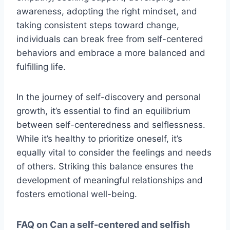
awareness, adopting the right mindset, and
taking consistent steps toward change,
individuals can break free from self-centered
behaviors and embrace a more balanced and
fulfilling life.
In the journey of self-discovery and personal
growth, it’s essential to find an equilibrium
between self-centeredness and selflessness.
While it’s healthy to prioritize oneself, it’s
equally vital to consider the feelings and needs
of others. Striking this balance ensures the
development of meaningful relationships and
fosters emotional well-being.
FAQ on Can a self-centered and selfish