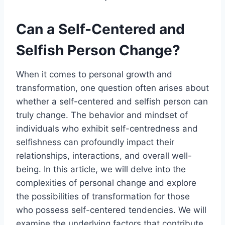
Can a Self-Centered and
Selfish Person Change?
When it comes to personal growth and
transformation, one question often arises about
whether a self-centered and selfish person can
truly change. The behavior and mindset of
individuals who exhibit self-centredness and
selfishness can profoundly impact their
relationships, interactions, and overall well-
being. In this article, we will delve into the
complexities of personal change and explore
the possibilities of transformation for those
who possess self-centered tendencies. We will
examine the underlying factors that contribute