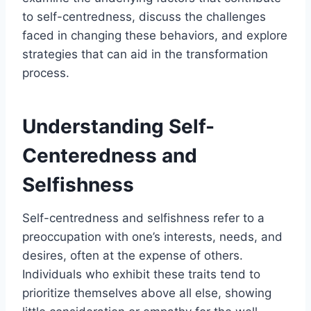
to self-centredness, discuss the challenges
faced in changing these behaviors, and explore
strategies that can aid in the transformation
process.
Understanding Self-
Centeredness and
Selfishness
Self-centredness and selfishness refer to a
preoccupation with one’s interests, needs, and
desires, often at the expense of others.
Individuals who exhibit these traits tend to
prioritize themselves above all else, showing