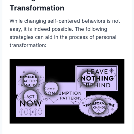
Transformation
While changing self-centered behaviors is not
easy, it is indeed possible. The following
strategies can aid in the process of personal
transformation: