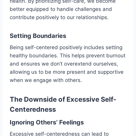
health. By prioritizing self-care, we become
better equipped to handle challenges and
contribute positively to our relationships.
Setting Boundaries
Being self-centered positively includes setting
healthy boundaries. This helps prevent burnout
and ensures we don’t overextend ourselves,
allowing us to be more present and supportive
when we engage with others.
The Downside of Excessive Self-
Centeredness
Ignoring Others’ Feelings
Excessive self-centeredness can lead to