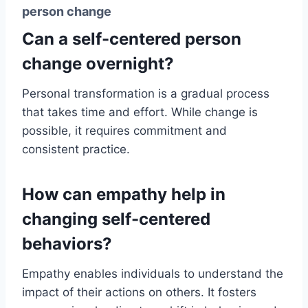
person change
Can a self-centered person
change overnight?
Personal transformation is a gradual process
that takes time and effort. While change is
possible, it requires commitment and
consistent practice.
How can empathy help in
changing self-centered
behaviors?
Empathy enables individuals to understand the
impact of their actions on others. It fosters