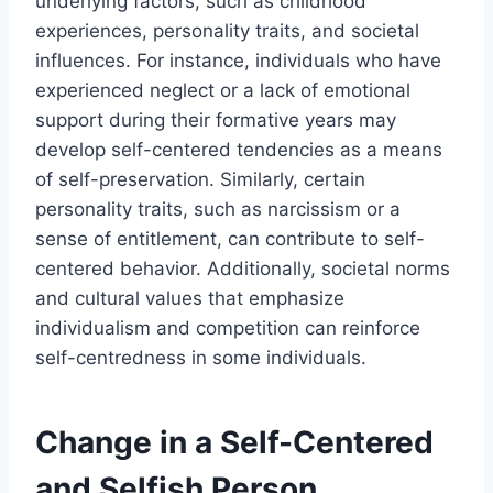
underlying factors, such as childhood
experiences, personality traits, and societal
influences. For instance, individuals who have
experienced neglect or a lack of emotional
support during their formative years may
develop self-centered tendencies as a means
of self-preservation. Similarly, certain
personality traits, such as narcissism or a
sense of entitlement, can contribute to self-
centered behavior. Additionally, societal norms
and cultural values that emphasize
individualism and competition can reinforce
self-centredness in some individuals.
Change in a Self-Centered
and Selfish Person