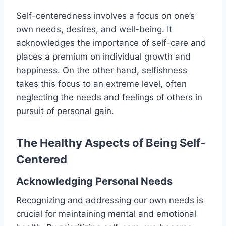
Self-centeredness involves a focus on one’s
own needs, desires, and well-being. It
acknowledges the importance of self-care and
places a premium on individual growth and
happiness. On the other hand, selfishness
takes this focus to an extreme level, often
neglecting the needs and feelings of others in
pursuit of personal gain.
The Healthy Aspects of Being Self-
Centered
Acknowledging Personal Needs
Recognizing and addressing our own needs is
crucial for maintaining mental and emotional