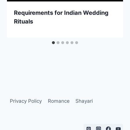
Requirements for Indian Wedding
Rituals
Privacy Policy
Romance
Shayari