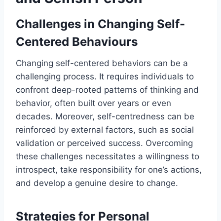
Challenges in Changing Self-
Centered Behaviours
Changing self-centered behaviors can be a
challenging process. It requires individuals to
confront deep-rooted patterns of thinking and
behavior, often built over years or even
decades. Moreover, self-centredness can be
reinforced by external factors, such as social
validation or perceived success. Overcoming
these challenges necessitates a willingness to
introspect, take responsibility for one’s actions,
and develop a genuine desire to change.
Strategies for Personal