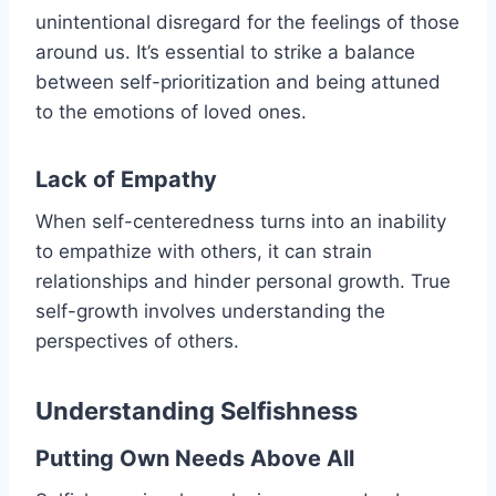
unintentional disregard for the feelings of those
around us. It’s essential to strike a balance
between self-prioritization and being attuned
to the emotions of loved ones.
Lack of Empathy
When self-centeredness turns into an inability
to empathize with others, it can strain
relationships and hinder personal growth. True
self-growth involves understanding the
perspectives of others.
Understanding Selfishness
Putting Own Needs Above All