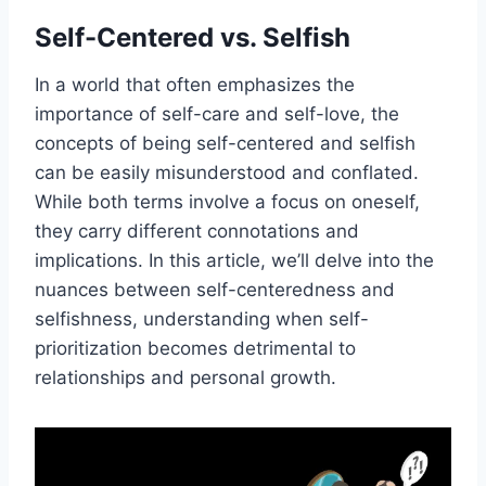
Self-Centered vs. Selfish
In a world that often emphasizes the
importance of self-care and self-love, the
concepts of being self-centered and selfish
can be easily misunderstood and conflated.
While both terms involve a focus on oneself,
they carry different connotations and
implications. In this article, we’ll delve into the
nuances between self-centeredness and
selfishness, understanding when self-
prioritization becomes detrimental to
relationships and personal growth.