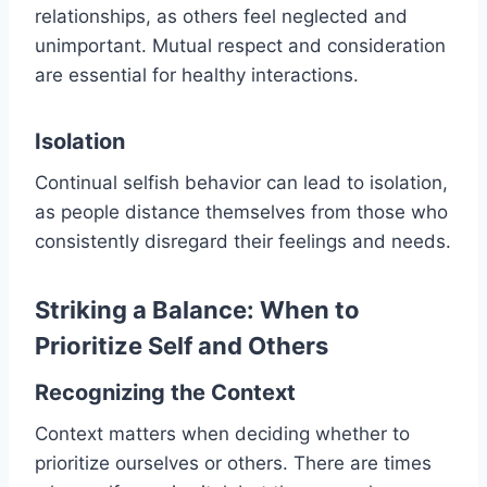
relationships, as others feel neglected and
unimportant. Mutual respect and consideration
are essential for healthy interactions.
Isolation
Continual selfish behavior can lead to isolation,
as people distance themselves from those who
consistently disregard their feelings and needs.
Striking a Balance: When to
Prioritize Self and Others
Recognizing the Context
Context matters when deciding whether to
prioritize ourselves or others. There are times