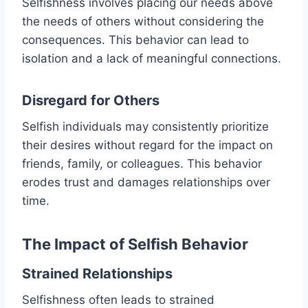
Selfishness involves placing our needs above
the needs of others without considering the
consequences. This behavior can lead to
isolation and a lack of meaningful connections.
Disregard for Others
Selfish individuals may consistently prioritize
their desires without regard for the impact on
friends, family, or colleagues. This behavior
erodes trust and damages relationships over
time.
The Impact of Selfish Behavior
Strained Relationships
Selfishness often leads to strained