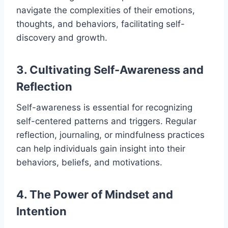
navigate the complexities of their emotions,
thoughts, and behaviors, facilitating self-
discovery and growth.
3. Cultivating Self-Awareness and
Reflection
Self-awareness is essential for recognizing
self-centered patterns and triggers. Regular
reflection, journaling, or mindfulness practices
can help individuals gain insight into their
behaviors, beliefs, and motivations.
4. The Power of Mindset and
Intention