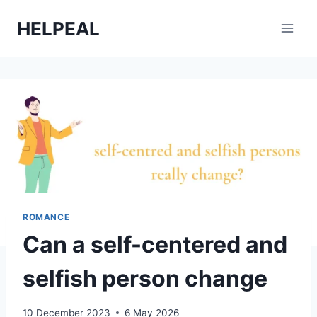
Skip
HELPEAL
to
content
ROMANCE
Can a self-centered and
selfish person change
10 December 2023
6 May 2026