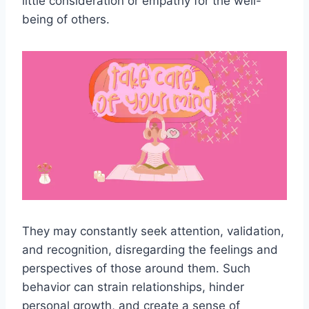
little consideration or empathy for the well-
being of others.
They may constantly seek attention, validation,
and recognition, disregarding the feelings and
perspectives of those around them. Such
behavior can strain relationships, hinder
personal growth, and create a sense of