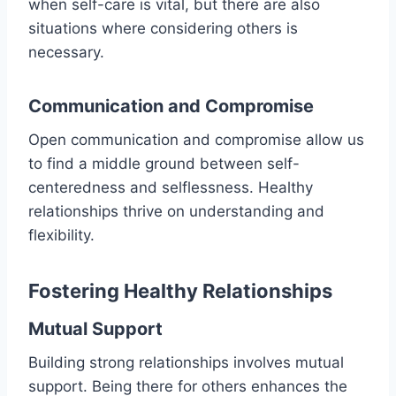
when self-care is vital, but there are also
situations where considering others is
necessary.
Communication and Compromise
Open communication and compromise allow us
to find a middle ground between self-
centeredness and selflessness. Healthy
relationships thrive on understanding and
flexibility.
Fostering Healthy Relationships
Mutual Support
Building strong relationships involves mutual
support. Being there for others enhances the