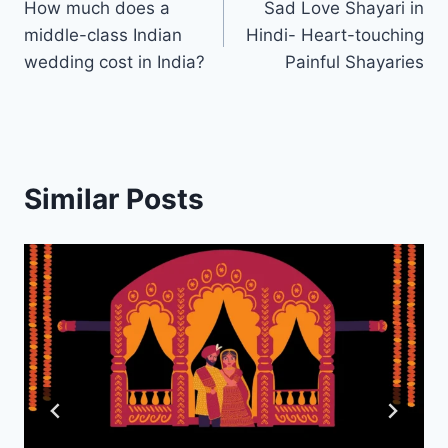
How much does a
Sad Love Shayari in
navigation
middle-class Indian
Hindi- Heart-touching
wedding cost in India?
Painful Shayaries
Similar Posts