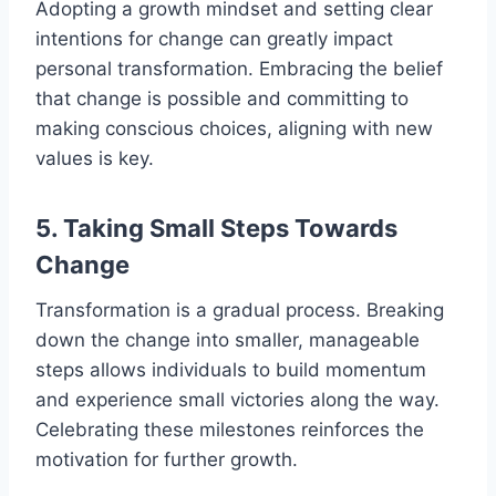
Adopting a growth mindset and setting clear
intentions for change can greatly impact
personal transformation. Embracing the belief
that change is possible and committing to
making conscious choices, aligning with new
values is key.
5. Taking Small Steps Towards
Change
Transformation is a gradual process. Breaking
down the change into smaller, manageable
steps allows individuals to build momentum
and experience small victories along the way.
Celebrating these milestones reinforces the
motivation for further growth.