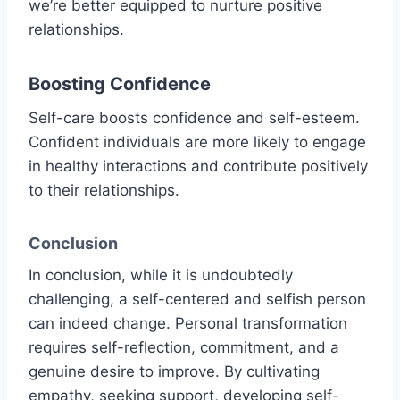
we’re better equipped to nurture positive
relationships.
Boosting Confidence
Self-care boosts confidence and self-esteem.
Confident individuals are more likely to engage
in healthy interactions and contribute positively
to their relationships.
Conclusion
In conclusion, while it is undoubtedly
challenging, a self-centered and selfish person
can indeed change. Personal transformation
requires self-reflection, commitment, and a
genuine desire to improve. By cultivating
empathy, seeking support, developing self-