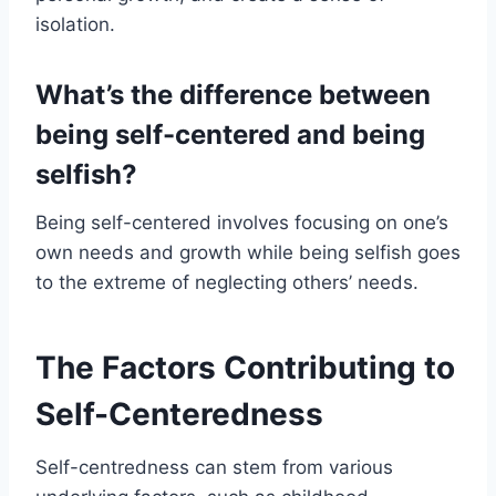
isolation.
What’s the difference between
being self-centered and being
selfish?
Being self-centered involves focusing on one’s
own needs and growth while being selfish goes
to the extreme of neglecting others’ needs.
The Factors Contributing to
Self-Centeredness
Self-centredness can stem from various