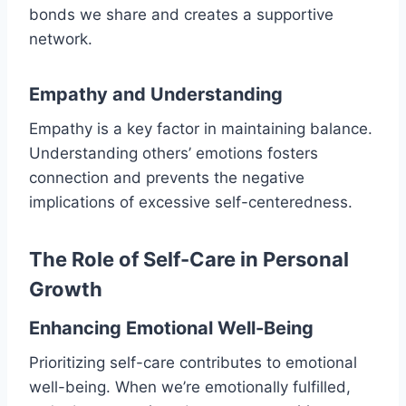
bonds we share and creates a supportive
network.
Empathy and Understanding
Empathy is a key factor in maintaining balance.
Understanding others’ emotions fosters
connection and prevents the negative
implications of excessive self-centeredness.
The Role of Self-Care in Personal
Growth
Enhancing Emotional Well-Being
Prioritizing self-care contributes to emotional
well-being. When we’re emotionally fulfilled,