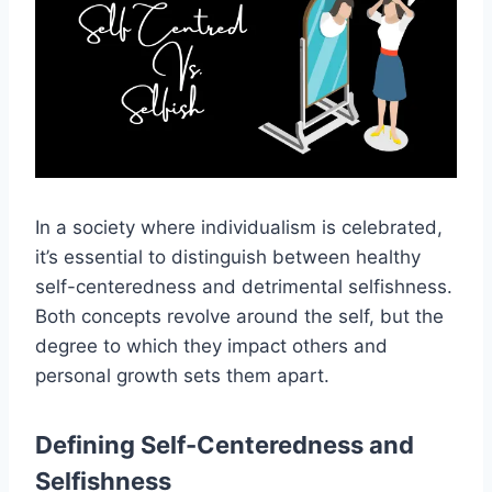
In a society where individualism is celebrated,
it’s essential to distinguish between healthy
self-centeredness and detrimental selfishness.
Both concepts revolve around the self, but the
degree to which they impact others and
personal growth sets them apart.
Defining Self-Centeredness and
Selfishness