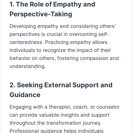
1. The Role of Empathy and
Perspective-Taking
Developing empathy and considering others’
perspectives is crucial in overcoming self-
centeredness. Practicing empathy allows
individuals to recognize the impact of their
behavior on others, fostering compassion and
understanding.
2. Seeking External Support and
Guidance
Engaging with a therapist, coach, or counselor
can provide valuable insights and support
throughout the transformation journey.
Professional guidance helps individuals